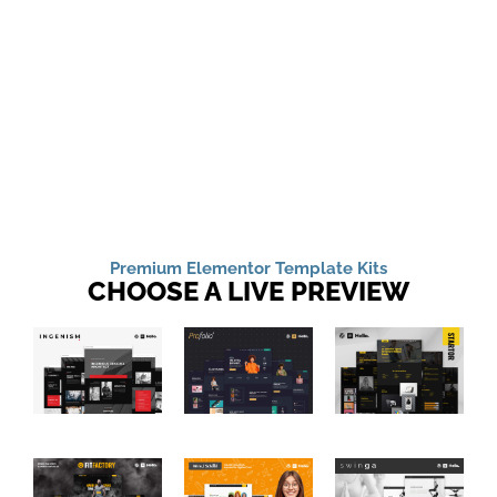
Premium Elementor Template Kits
CHOOSE A LIVE PREVIEW