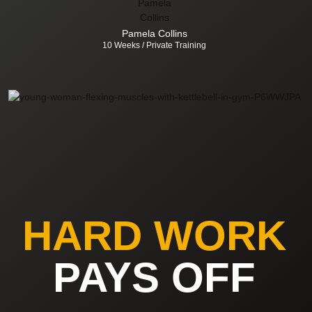
Pamela Collins
10 Weeks / Private Training
HARD WORK
PAYS OFF