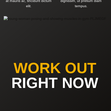
at mauris ac, tincidunt dictum
dignissim, ut pretium diam
elit.
tempus.
WORK OUT
RIGHT NOW