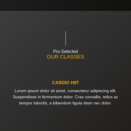
Pro Selected
OUR CLASSES
CARDIO HIIT
Lorem ipsum dolor sit amet, consectetur adipiscing elit.
Suspendisse in fermentum dolor. Cras convallis, tellus ac
tempor lobortis, a bibendum ligula diam nec dolor.