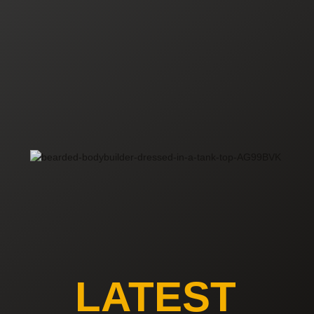
LATEST