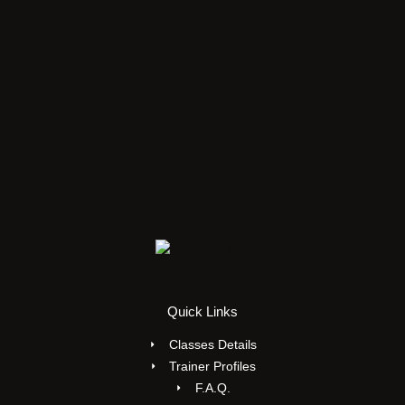
Quick Links
Classes Details
Trainer Profiles
F.A.Q.