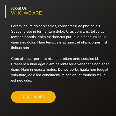
About Us
WHO WE ARE
Lorem ipsum dolor sit amet, consectetur adipiscing elit.
Suspendisse in fermentum dolor. Cras convallis, tellus ac
tempor lobortis, enim ex rhoncus purus, a bibendum ligula
diam nec dolor. Nam tempus erat nunc, et ullamcorper nisl
finibus non.
Cras ullamcorper erat nisl, et pretium ante sodales id.
Praesent a nibh eget diam pellentesque venenatis non eget
diam. Nam in massa metus. Donec porta, ligula non feugiat
vulputate, odio leo condimentum sapien, et rhoncus tellus
est nec odio.
READ MORE