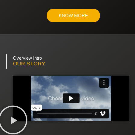
KNOW MORE
Overview Intro
OUR STORY