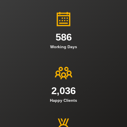
586
Working Days
2,036
Happy Clients