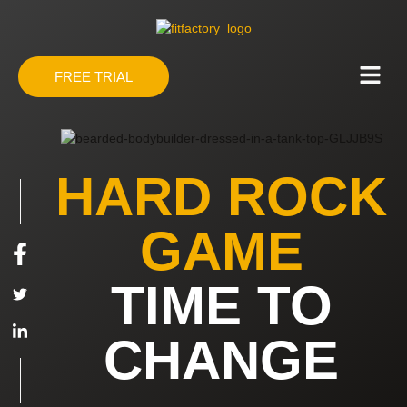
FREE TRIAL
HARD ROCK
GAME
TIME TO
CHANGE