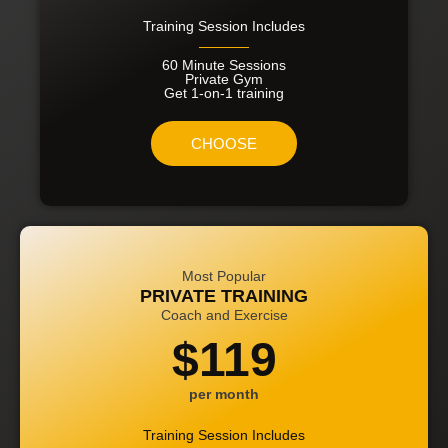
Training Session Includes
60 Minute Sessions
Private Gym
Get 1-on-1 training
CHOOSE
Most Popular
PRIVATE TRAINING
Coach and Exercise
$119
per month
Training Session Includes