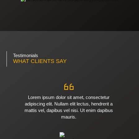
Testimonials
WHAT CLIENTS SAY
Lorem ipsum dolor sit amet, consectetur
adipiscing elit. Nullam elit lectus, hendrerit a
mattis vel, dapibus vel nisi. Ut enim dapibus
mauris.