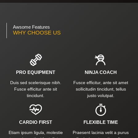
Awsome Features
WHY CHOOSE US
PRO EQUIPMENT
NINJA COACH
Duis sed scelerisque nibh.
Fusce efficitur, ante sit amet
Fusce efficitur ante sit
sollicitudin tincidunt, tellus
tincidunt.
justo volutpat.
CARDIO FIRST
FLEXIBLE TIME
Etiam ipsum ligula, molestie
Praesent lacinia velit a purus