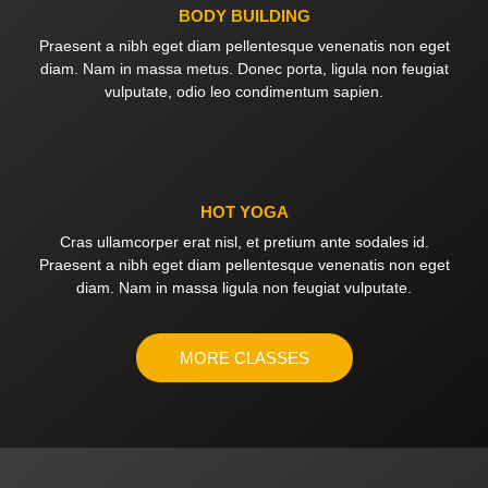
BODY BUILDING
Praesent a nibh eget diam pellentesque venenatis non eget
diam. Nam in massa metus. Donec porta, ligula non feugiat
vulputate, odio leo condimentum sapien.
HOT YOGA
Cras ullamcorper erat nisl, et pretium ante sodales id.
Praesent a nibh eget diam pellentesque venenatis non eget
diam. Nam in massa ligula non feugiat vulputate.
MORE CLASSES