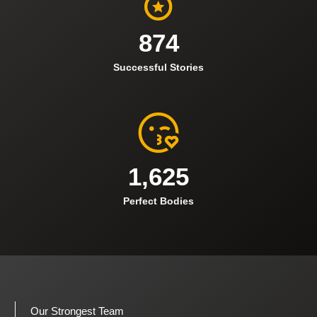
874
Successful Stories
1,625
Perfect Bodies
Our Strongest Team