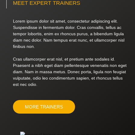
MEET EXPERT TRAINERS
Lorem ipsum dolor sit amet, consectetur adipiscing elit.
Suspendisse in fermentum dolor. Cras convallis, tellus ac
tempor lobortis, enim ex rhoncus purus, a bibendum ligula
diam nec dolor. Nam tempus erat nunc, et ullamcorper nisl
finibus non.
Cras ullamcorper erat nisl, et pretium ante sodales id.
Praesent a nibh eget diam pellentesque venenatis non eget
diam. Nam in massa metus. Donec porta, ligula non feugiat
vulputate, odio leo condimentum sapien, et rhoncus tellus
est nec odio.
MORE TRAINERS