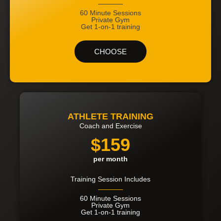
60 Minute Sessions
Private Gym
Get 1-on-1 training
CHOOSE
ATHLETE TRAINING
Coach and Exercise
$159
per month
Training Session Includes
60 Minute Sessions
Private Gym
Get 1-on-1 training