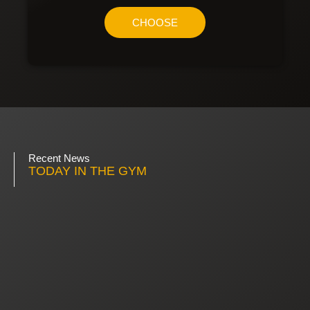
CHOOSE
Recent News
TODAY IN THE GYM