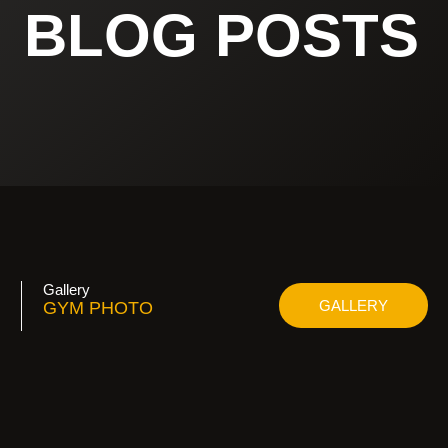
BLOG POSTS
Gallery
GALLERY
GYM PHOTO