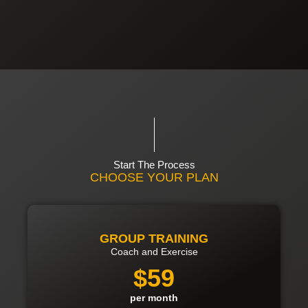
Start The Process
CHOOSE YOUR PLAN
GROUP TRAINING
Coach and Exercise
$59
per month